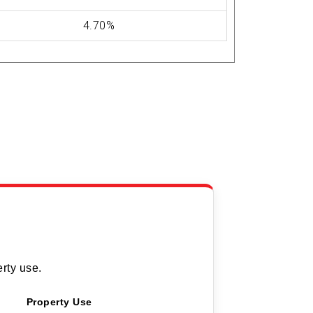
4.70%
rty use.
Property Use