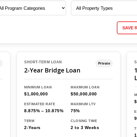
SAVE 
SHORT-TERM LOAN
S
Private
2-Year Bridge Loan
MINIMUM LOAN
MAXIMUM LOAN
$1,000,000
$50,000,000
M
$
ESTIMATED RATE
MAXIMUM LTV
8.875% – 10.875%
75%
E
9
TERM
CLOSING TIME
2-Years
2 to 3 Weeks
T
1