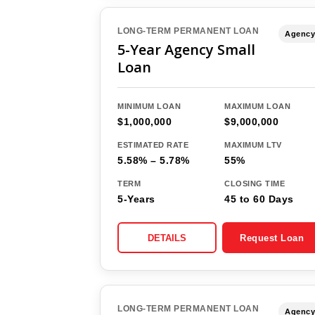
LONG-TERM PERMANENT LOAN
Agency
5-Year Agency Small
Loan
MINIMUM LOAN
MAXIMUM LOAN
$1,000,000
$9,000,000
ESTIMATED RATE
MAXIMUM LTV
5.58% – 5.78%
55%
TERM
CLOSING TIME
5-Years
45 to 60 Days
DETAILS
Request Loan
LONG-TERM PERMANENT LOAN
Agency