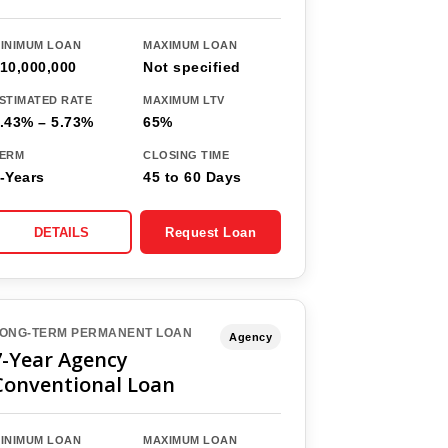
INIMUM LOAN
MAXIMUM LOAN
10,000,000
Not specified
STIMATED RATE
MAXIMUM LTV
.43% – 5.73%
65%
ERM
CLOSING TIME
-Years
45 to 60 Days
DETAILS
Request Loan
ONG-TERM PERMANENT LOAN
Agency
7-Year Agency
Conventional Loan
INIMUM LOAN
MAXIMUM LOAN