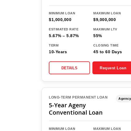
MINIMUM LOAN
MAXIMUM LOAN
$1,000,000
$9,000,000
ESTIMATED RATE
MAXIMUM LTV
5.67% – 5.87%
55%
TERM
CLOSING TIME
10-Years
45 to 60 Days
DETAILS
Request Loan
LONG-TERM PERMANENT LOAN
Agency
5-Year Ageny
Conventional Loan
MINIMUM LOAN
MAXIMUM LOAN