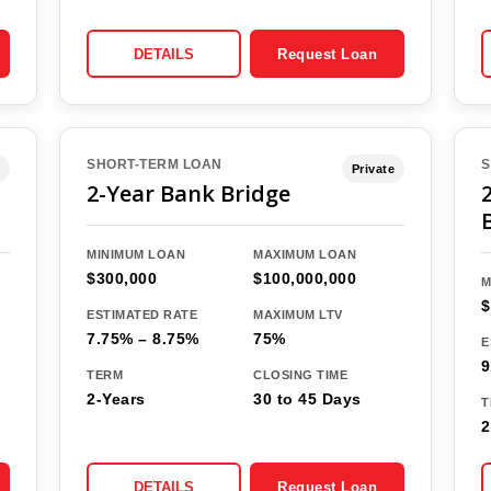
DETAILS
Request Loan
SHORT-TERM LOAN
S
Private
2-Year Bank Bridge
MINIMUM LOAN
MAXIMUM LOAN
$300,000
$100,000,000
M
$
ESTIMATED RATE
MAXIMUM LTV
7.75% – 8.75%
75%
E
9
TERM
CLOSING TIME
2-Years
30 to 45 Days
T
2
DETAILS
Request Loan