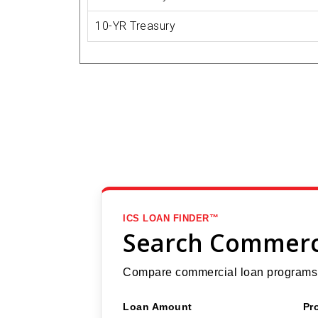
10-YR Treasury
ICS LOAN FINDER™
Search Commerc
Compare commercial loan programs b
Loan Amount
Pr