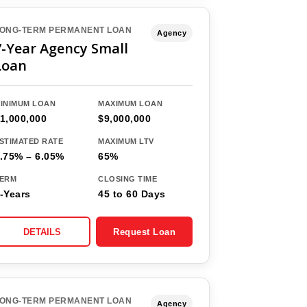
ONG-TERM PERMANENT LOAN
Agency
7-Year Agency Small
Loan
INIMUM LOAN
MAXIMUM LOAN
1,000,000
$9,000,000
STIMATED RATE
MAXIMUM LTV
.75% – 6.05%
65%
ERM
CLOSING TIME
-Years
45 to 60 Days
DETAILS
Request Loan
ONG-TERM PERMANENT LOAN
Agency