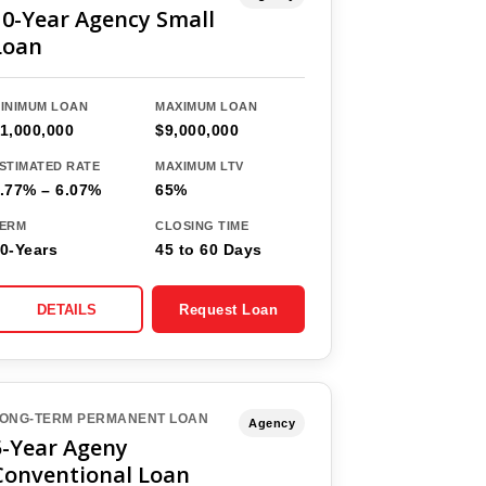
10-Year Agency Small
Loan
INIMUM LOAN
MAXIMUM LOAN
1,000,000
$9,000,000
STIMATED RATE
MAXIMUM LTV
.77% – 6.07%
65%
ERM
CLOSING TIME
0-Years
45 to 60 Days
DETAILS
Request Loan
ONG-TERM PERMANENT LOAN
Agency
5-Year Ageny
Conventional Loan