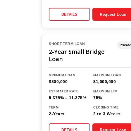
DETAILS
Request Loan
SHORT-TERM LOAN
Private
2-Year Small Bridge
Loan
MINIMUM LOAN
MAXIMUM LOAN
$300,000
$1,000,000
ESTIMATED RATE
MAXIMUM LTV
9.375% – 11.375%
75%
TERM
CLOSING TIME
2-Years
2 to 3 Weeks
DETAILS
Request Loan