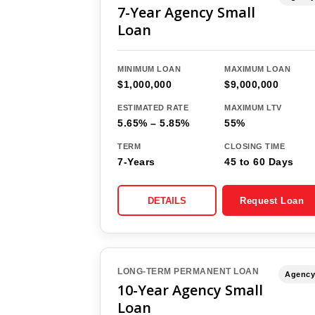
7-Year Agency Small
Loan
MINIMUM LOAN
MAXIMUM LOAN
$1,000,000
$9,000,000
ESTIMATED RATE
MAXIMUM LTV
5.65% – 5.85%
55%
TERM
CLOSING TIME
7-Years
45 to 60 Days
DETAILS
Request Loan
LONG-TERM PERMANENT LOAN
Agency
10-Year Agency Small
Loan