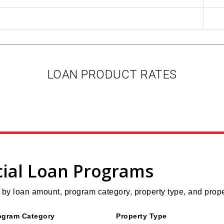
LOAN PRODUCT RATES
ial Loan Programs
y loan amount, program category, property type, and prope
ogram Category
Property Type