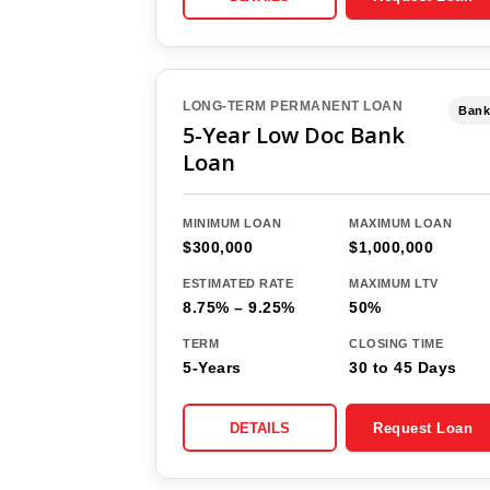
LONG-TERM PERMANENT LOAN
Bank
5-Year Low Doc Bank
Loan
MINIMUM LOAN
MAXIMUM LOAN
$300,000
$1,000,000
ESTIMATED RATE
MAXIMUM LTV
8.75% – 9.25%
50%
TERM
CLOSING TIME
5-Years
30 to 45 Days
DETAILS
Request Loan