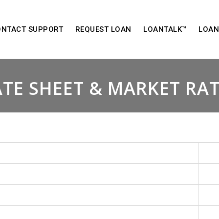
ONTACT SUPPORT
REQUEST LOAN
LOANTALK™
LOAN
TE SHEET & MARKET RA