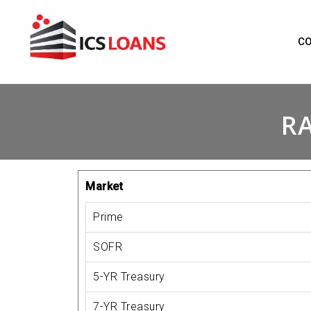
Skip
to
C
content
RA
Market
Prime
SOFR
5-YR Treasury
7-YR Treasury