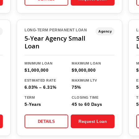
LONG-TERM PERMANENT LOAN
L
Agency
5-Year Agency Small
Loan
MINIMUM LOAN
MAXIMUM LOAN
M
$1,000,000
$9,000,000
$
ESTIMATED RATE
MAXIMUM LTV
E
6.03% – 6.31%
75%
5
TERM
CLOSING TIME
T
5-Years
45 to 60 Days
5
DETAILS
Request Loan