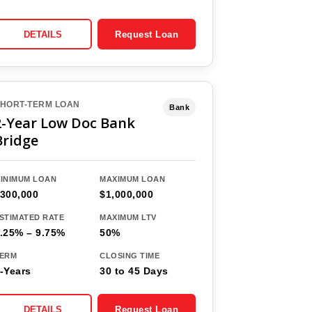
DETAILS
Request Loan
HORT-TERM LOAN
Bank
2-Year Low Doc Bank
Bridge
INIMUM LOAN
MAXIMUM LOAN
300,000
$1,000,000
STIMATED RATE
MAXIMUM LTV
.25% – 9.75%
50%
ERM
CLOSING TIME
-Years
30 to 45 Days
DETAILS
Request Loan