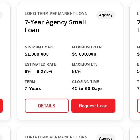
LONG-TERM PERMANENT LOAN
L
Agency
7-Year Agency Small
Loan
MINIMUM LOAN
MAXIMUM LOAN
M
$1,000,000
$9,000,000
$
ESTIMATED RATE
MAXIMUM LTV
E
6% – 6.275%
80%
5
TERM
CLOSING TIME
T
7-Years
45 to 60 Days
7
DETAILS
Request Loan
LONG-TERM PERMANENT LOAN
L
Agency