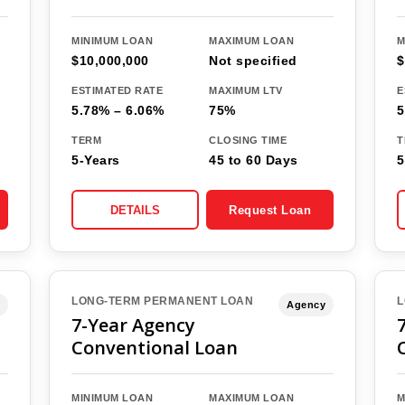
MINIMUM LOAN
MAXIMUM LOAN
M
$10,000,000
Not specified
$
ESTIMATED RATE
MAXIMUM LTV
E
5.78% – 6.06%
75%
5
TERM
CLOSING TIME
T
5-Years
45 to 60 Days
5
DETAILS
Request Loan
LONG-TERM PERMANENT LOAN
L
Agency
7-Year Agency
Conventional Loan
MINIMUM LOAN
MAXIMUM LOAN
M