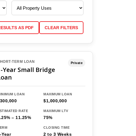
RESULTS AS PDF
CLEAR FILTERS
HORT-TERM LOAN
Private
1-Year Small Bridge
Loan
INIMUM LOAN
MAXIMUM LOAN
300,000
$1,000,000
STIMATED RATE
MAXIMUM LTV
.25% – 11.25%
75%
ERM
CLOSING TIME
-Year
2 to 3 Weeks