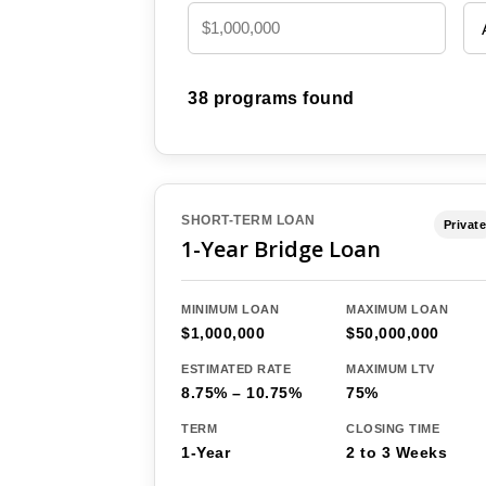
38 programs found
SHORT-TERM LOAN
Private
1-Year Bridge Loan
MINIMUM LOAN
MAXIMUM LOAN
$1,000,000
$50,000,000
ESTIMATED RATE
MAXIMUM LTV
8.75% – 10.75%
75%
TERM
CLOSING TIME
1-Year
2 to 3 Weeks