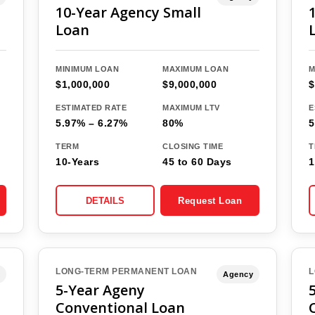
10-Year Agency Small
Loan
MINIMUM LOAN
MAXIMUM LOAN
M
$1,000,000
$9,000,000
$
ESTIMATED RATE
MAXIMUM LTV
E
5.97% – 6.27%
80%
5
TERM
CLOSING TIME
T
10-Years
45 to 60 Days
1
DETAILS
Request Loan
LONG-TERM PERMANENT LOAN
L
Agency
5-Year Ageny
Conventional Loan