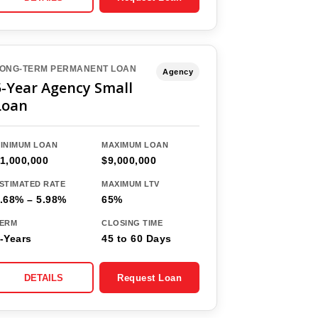
ONG-TERM PERMANENT LOAN
Agency
5-Year Agency Small
Loan
INIMUM LOAN
MAXIMUM LOAN
1,000,000
$9,000,000
STIMATED RATE
MAXIMUM LTV
.68% – 5.98%
65%
ERM
CLOSING TIME
-Years
45 to 60 Days
DETAILS
Request Loan