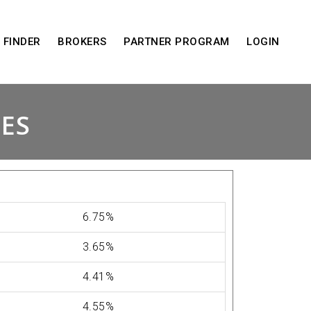
 FINDER
BROKERS
PARTNER PROGRAM
LOGIN
TES
6.75%
3.65%
4.41%
4.55%